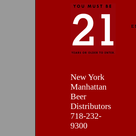
New York
Manhattan
Beer
Distributors
718-232-
9300