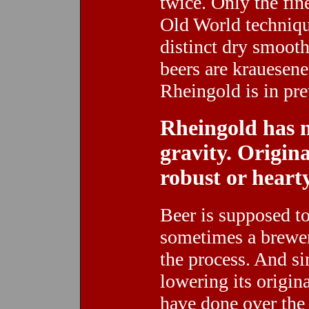
twice. Only the fin
Old World technique
distinct dry smoot
beers are krauesen
Rheingold is in pr
Rheingold has n
gravity. Origin
robust or hearty
Beer is supposed t
sometimes a brewer
the process. And si
lowering its origin
have done over the 