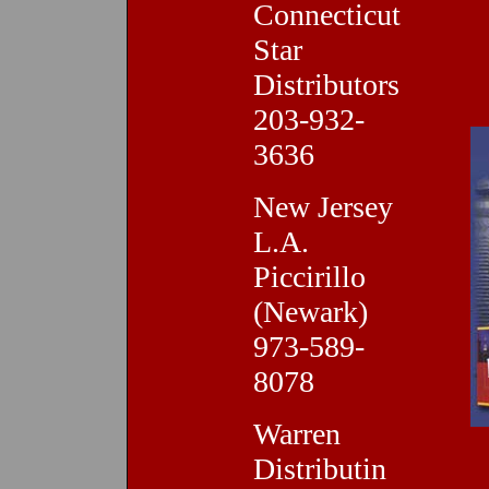
Connecticut
Star
Distributors
203-932-
3636
New Jersey
L.A.
Piccirillo
(Newark)
973-589-
8078
Warren
Distributin