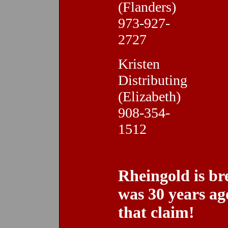
(Flanders)
973-927-
2727
Kristen
Distributing
(Elizabeth)
908-354-
1512
Rheingold is br
was 30 years ag
that claim!