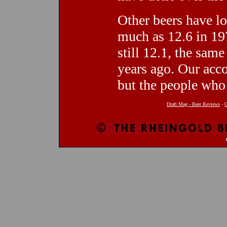
Other beers have lo
much as 12.6 in 19
still 12.1, the sam
years ago. Our acc
but the people who 
Draft Mag - Beer Reviews
-
C