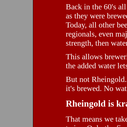
Back in the 60's al
as they were brewed
Today, all other b
regionals, even maj
strength, then wate
This allows breweri
the added water let
But not Rheingold.
it's brewed. No wat
Rheingold is kr
That means we take 